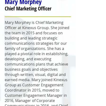
Mary
Morphey
Chief Marketing Officer
Mary Morphey is Chief Marketing
Officer at Kinexus Group. She joined
the team in 2015 and focuses on
building and leading strategic
communications strategies for our
family of organizations. She has a
played a pivotal role in establishing,
developing, and executing
communications plans that achieve
business goals and objectives
through written, visual, digital and
earned media. Mary joined Kinexus
Group as Customer Engagement
Coordinator in 2015, moved to
Customer Engagement Manager in
2016, Manager of Corporate
Communications in 2016, and Chief