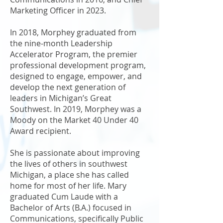
Marketing Officer in 2023.
In 2018, Morphey graduated from
the nine-month Leadership
Accelerator Program, the premier
professional development program,
designed to engage, empower, and
develop the next generation of
leaders in Michigan’s Great
Southwest. In 2019, Morphey was a
Moody on the Market 40 Under 40
Award recipient.
She is passionate about improving
the lives of others in southwest
Michigan, a place she has called
home for most of her life. Mary
graduated Cum Laude with a
Bachelor of Arts (B.A.) focused in
Communications, specifically Public