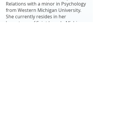
Relations with a minor in Psychology
from Western Michigan University.
She currently resides in her
hometown of Saint Joseph, Michigan
where she enjoys riding her bike,
photography and spending time with
her friends and family.
"The greatest use of a life is to spend
it on something that will outlast it."
- William James
Kinexus Group
330 W. Main Street, Suite 110
Benton Harbor, MI 49022