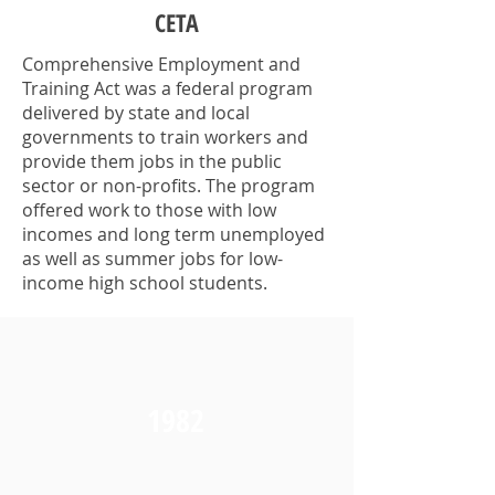
CETA
Comprehensive Employment and
Training Act was a federal program
delivered by state and local
governments to train workers and
provide them jobs in the public
sector or non-profits. The program
offered work to those with low
incomes and long term unemployed
as well as summer jobs for low-
income high school students.
1982