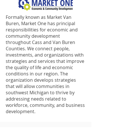
Formally known as Market Van
Buren, Market One has principal
responsibilities for economic and
community development
throughout Cass and Van Buren
Counties. We connect people,
investments, and organizations with
strategies and services that improve
the quality of life and economic
conditions in our region. The
organization develops strategies
that will allow communities in
southwest Michigan to thrive by
addressing needs related to
workforce, community, and business
development.