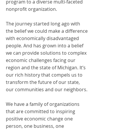
program to a diverse multi-faceted
nonprofit organization.
The journey started long ago with
the belief we could make a difference
with economically disadvantaged
people. And has grown into a belief
we can provide solutions to complex
economic challenges facing our
region and the state of Michigan. It’s
our rich history that compels us to
transform the future of our state,
our communities and our neighbors.
We have a family of organizations
that are committed to inspiring
positive economic change one
person, one business, one