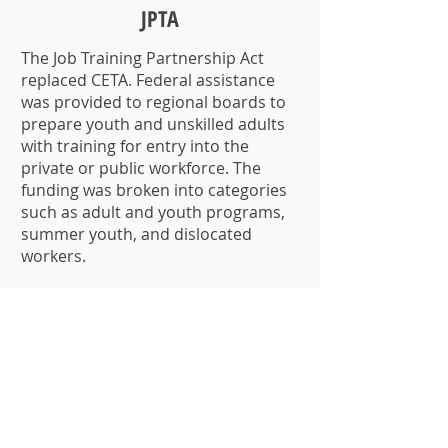
JPTA
The Job Training Partnership Act
replaced CETA. Federal assistance
was provided to regional boards to
prepare youth and unskilled adults
with training for entry into the
private or public workforce. The
funding was broken into categories
such as adult and youth programs,
summer youth, and dislocated
workers.
1995