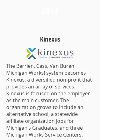
2013
Kinexus
The Berrien, Cass, Van Buren
Michigan Works! system becomes
Kinexus, a diversified non-profit that
provides an array of services.
Kinexus is focused on the employer
as the main customer. The
organization grows to include an
alternative school, a statewide
affiliate organization Jobs for
Michigan’s Graduates, and three
Michigan Works Service Centers.