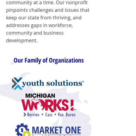
community at a time. Our nonprofit
pinpoints challenges and issues that
keep our state from thriving, and
addresses gaps in workforce,
community and business
development.
Our Family of Organizations