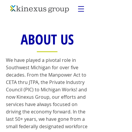
ABOUT US
We have played a pivotal role in
Southwest Michigan for over five
decades. From the Manpower Act to
CETA thru JTPA, the Private Industry
Council (PIC) to Michigan Works! and
now Kinexus Group, our efforts and
services have always focused on
driving the economy forward. In the
last 50+ years, we have gone from a
small federally designated workforce