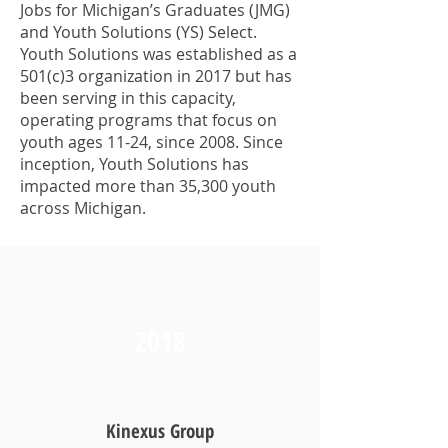
Jobs for Michigan’s Graduates (JMG)
and Youth Solutions (YS) Select.
Youth Solutions was established as a
501(c)3 organization in 2017 but has
been serving in this capacity,
operating programs that focus on
youth ages 11-24, since 2008. Since
inception, Youth Solutions has
impacted more than 35,300 youth
across Michigan.
2018
Kinexus Group