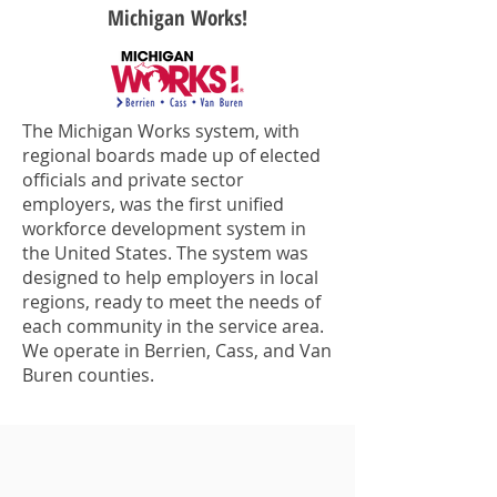
Michigan Works!
The Michigan Works system, with
regional boards made up of elected
officials and private sector
employers, was the first unified
workforce development system in
the United States. The system was
designed to help employers in local
regions, ready to meet the needs of
each community in the service area.
We operate in Berrien, Cass, and Van
Buren counties.