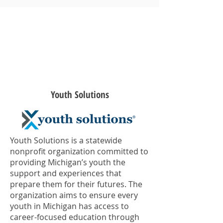
2017
Youth Solutions
Youth Solutions is a statewide
nonprofit organization committed to
providing Michigan’s youth the
support and experiences that
prepare them for their futures. The
organization aims to ensure every
youth in Michigan has access to
career-focused education through