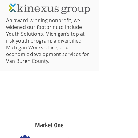
An award-winning nonprofit, we
widened our footprint to include
Youth Solutions, Michigan’s top at
risk youth program; a diversified
Michigan Works office; and
economic development services for
Van Buren County.
2019
Market One