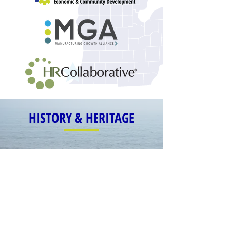
HISTORY & HERITAGE
1973