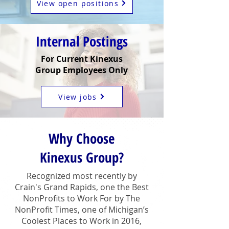
View open positions
Internal Postings
For Current Kinexus
Group Employees Only
View jobs
Why Choose
Kinexus Group?
Recognized most recently by
Crain's Grand Rapids, one the Best
NonProfits to Work For by The
NonProfit Times, one of Michigan’s
Coolest Places to Work in 2016,