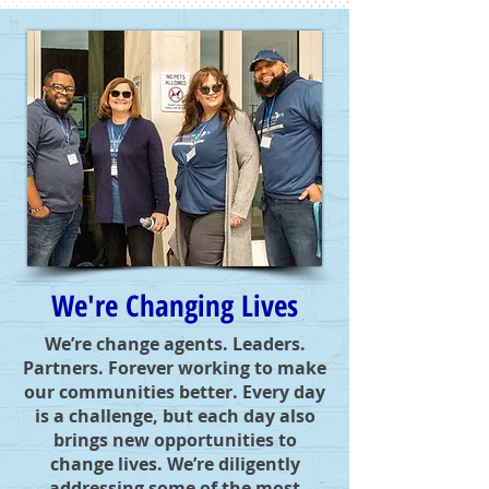
We're Changing Lives
We’re change agents. Leaders.
Partners. Forever working to make
our communities better. Every day
is a challenge, but each day also
brings new opportunities to
change lives. We’re diligently
addressing some of the most