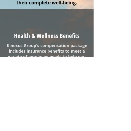
their complete well-being.
Health & Wellness Benefits
Kinexus Group’s compensation package
includes insurance benefits to meet a
variety of employee needs to help you
stay healthy, protect you when you are
sick or injured and provide a level of
security for you and your family if the
unexpected occurs. Included are
health, dental, vision, flex-spending
accounts, 401k, employee assistance
program along with other benefits.