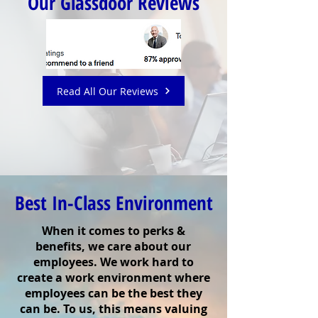
Our Glassdoor Reviews
Read All Our Reviews
Best In-Class Environment
When it comes to perks &
benefits, we care about our
employees. We work hard to
create a work environment where
employees can be the best they
can be. To us, this means valuing