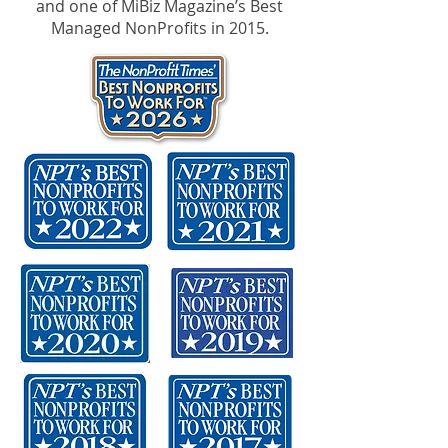
and one of MiBiz Magazine’s Best
Managed NonProfits in 2015.