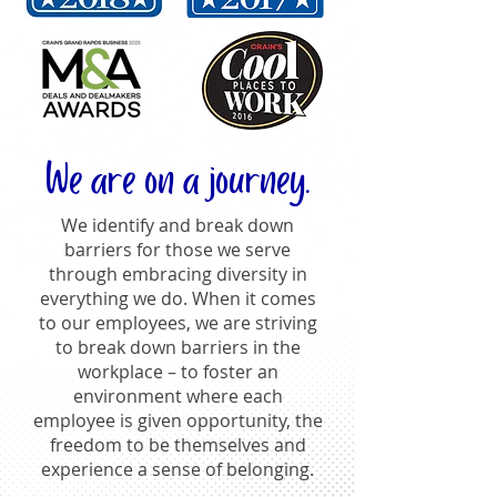
We are on a journey.
We identify and break down
barriers for those we serve
through embracing diversity in
everything we do. When it comes
to our employees, we are striving
to break down barriers in the
workplace – to foster an
environment where each
employee is given opportunity, the
freedom to be themselves and
experience a sense of belonging.