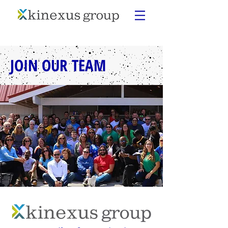
JOIN OUR TEAM