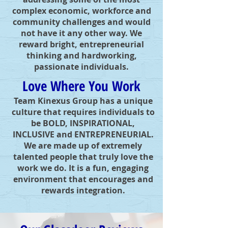
complex economic, workforce and
community challenges and would
not have it any other way. We
reward bright, entrepreneurial
thinking and hardworking,
passionate individuals.
Love Where You Work
Team Kinexus Group has a unique
culture that requires individuals to
be BOLD, INSPIRATIONAL,
INCLUSIVE and ENTREPRENEURIAL.
We are made up of extremely
talented people that truly love the
work we do. It is a fun, engaging
environment that encourages and
rewards integration.