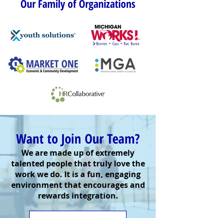
Our Family of Organizations
Want to Join Our Team?
We are made up of extremely
talented people that truly love the
work we do. It is a fun, engaging
environment that encourages and
rewards integration.