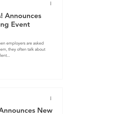
s! Announces
ing Event
n employers are asked
rn, they often talk about
ent...
 Announces New