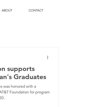
ABOUT
CONTACT
n supports
gan's Graduates
es was honored with a
 AT&T Foundation for program
20.