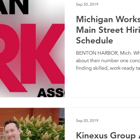
Sep 30, 2019
Michigan Work
Main Street Hir
Schedule
BENTON HARBOR, Mich. Whe
about their number one conce
finding skilled, work-ready tal
Sep 20, 2019
Kinexus Group