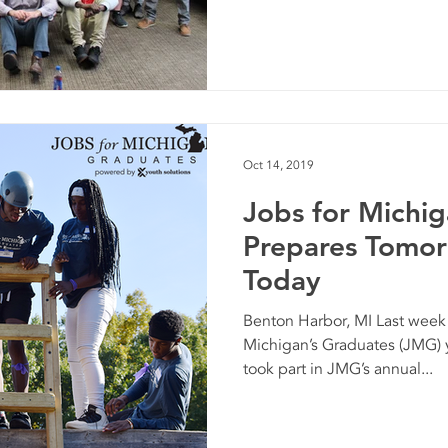
Oct 14, 2019
Jobs for Michi
Prepares Tomor
Today
Benton Harbor, MI Last week
Michigan’s Graduates (JMG) 
took part in JMG’s annual...