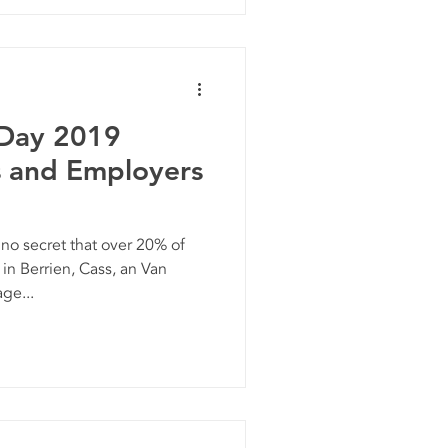
 Day 2019
s and Employers
o secret that over 20% of
in Berrien, Cass, an Van
ge...