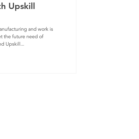
h Upskill
ufacturing and work is
t the future need of
 Upskill...
Privacy Policy
roup is an Equal Opportunity Employer.
026 Kinexus Group. All Rights Reserved.