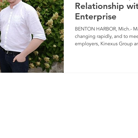
Relationship wit
Enterprise
BENTON HARBOR, Mich.- Man
changing rapidly, and to mee
employers, Kinexus Group and
Kinexus G
© 2