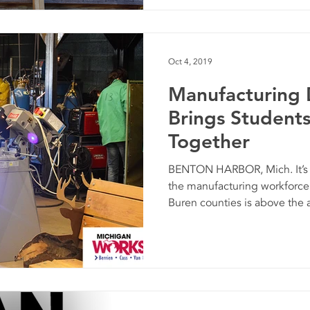
Oct 4, 2019
Manufacturing
Brings Student
Together
BENTON HARBOR, Mich. It’s n
the manufacturing workforce 
Buren counties is above the a