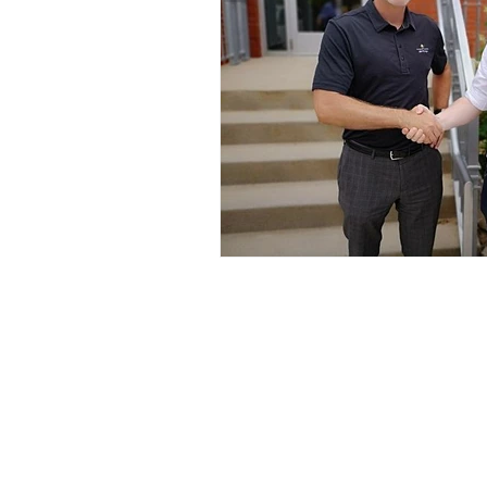
Kinexus Group
330 W. Main Street, Suite 110
Benton Harbor, MI 49022
(269) 927-1064