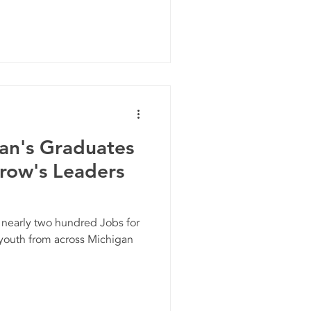
gan's Graduates
row's Leaders
 nearly two hundred Jobs for
youth from across Michigan