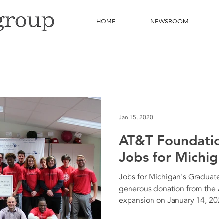
HOME
NEWSROOM
Jan 15, 2020
AT&T Foundatio
Jobs for Michi
Jobs for Michigan's Graduat
generous donation from the
expansion on January 14, 20